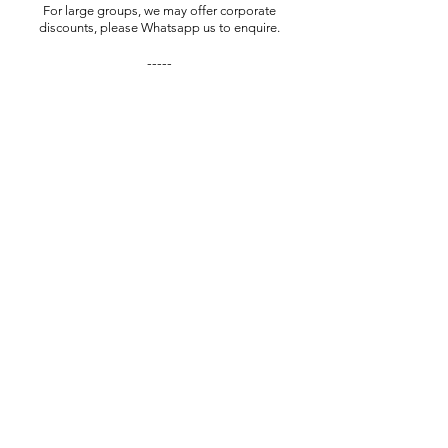
For large groups, we may offer corporate
discounts, please Whatsapp us to enquire.
-----
^​
GST absorbed for individuals only!
To save on the platform fee, book with us
manually via WhatsApp (Paynow)
Private Sessions
Book Now
Want to gift this experience?
We sell Gift Vouchers for all our experiences.
We can customise the voucher to include the
name of your recipient, and send it direct to
them or through you.
Contact us via the WhatsApp button to
enquire or make a purchase.