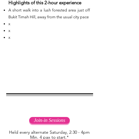
Highlights of this 2-hour experience
A short walk into a lush forested area just off
Bukit Timah Hill, away from the usual city pace
x
x
x
Join-in Sessions
Join-in Sessions
Held every alternate Saturday, 2:30 - 4pm
Min. 4 pax to start.*