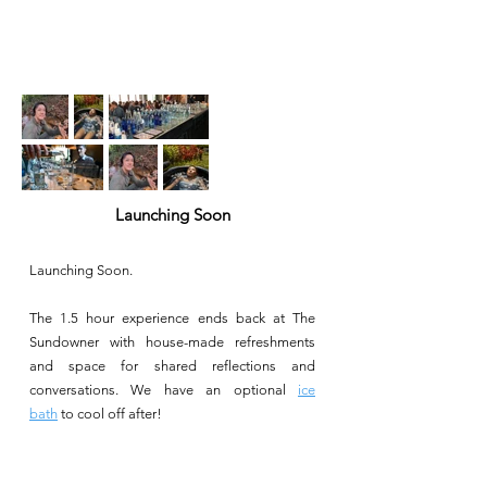
Launching Soon
Launching Soon.
The 1.5 hour experience ends back at The
Sundowner with house-made refreshments
and space for shared reflections and
conversations. We have an optional
ice
bath
to cool off after!