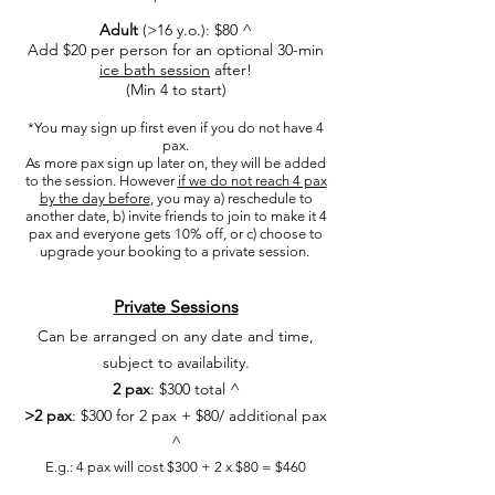
Adult
(>16 y.o.): $80
^
Add $20 per person for an optional 30-min
ice bath session
after!
(Min 4 to start)
​*You may sign up first even if you do not have 4
pax.
As more pax sign up later on, they will be added
to the session. However
if we do not reach 4 pax
by the day before
, you may a) reschedule to
another date, b) invite friends to join to make it 4
pax and everyone gets 10% off, or c) choose to
upgrade your booking to a private session.
Private Sessions
C
an be arranged on any date and time,
subject to availability.
2 pax
: $300 total​ ^
>2 pax
: $300 for 2 pax + $80/ additional pax
^
E.g.: 4 pax will cost $300 + 2 x $80 = $460