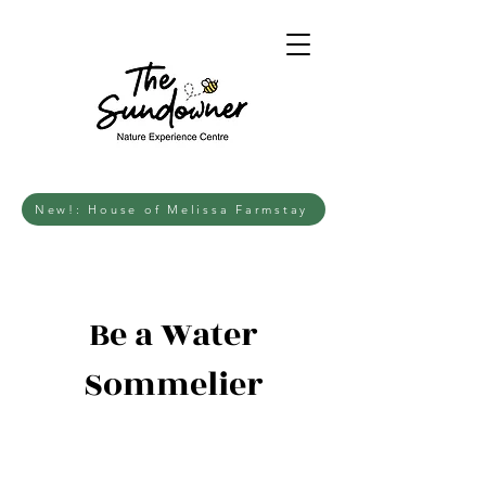
New!: House of Melissa Farmstay
Be a Water
Sommelier