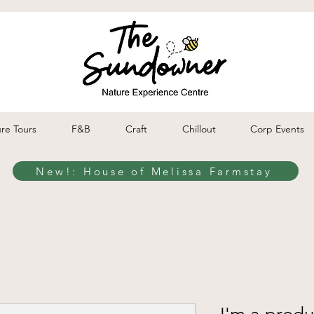
re Tours
F&B
Craft
Chillout
Corp Events
New!: House of Melissa Farmstay